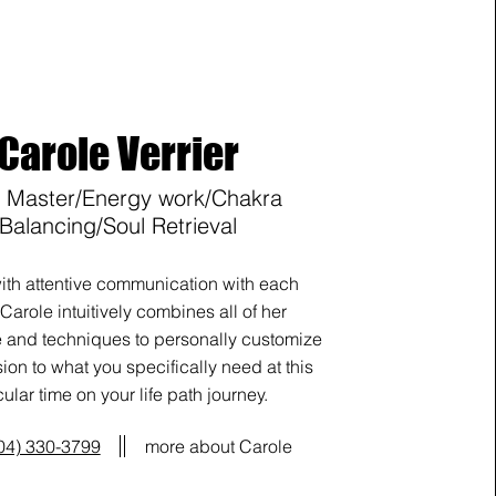
Carole Verrier
i Master/Energy work/Chakra
Balancing/Soul Retrieval
ith attentive communication with each
 Carole intuitively combines all of her
and techniques to personally customize
ion to what you specifically need at this
cular time on your life path journey.
04) 330-3799
more about Carole