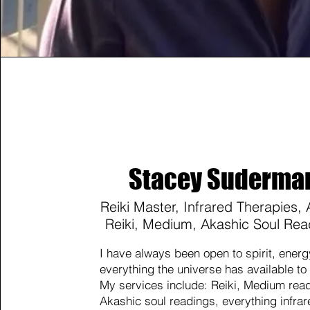
Stacey Suderma
Reiki Master, Infrared Therapies,
Reiki, Medium, Akashic Soul Rea
I have always been open to spirit, ener
everything the universe has available to
My services include: Reiki, Medium rea
Akashic soul readings, everything infrar