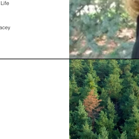
Life
tacey