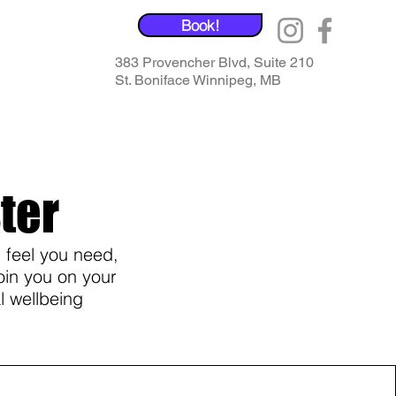
Book!
383 Provencher Blvd, Suite 210
St. Boniface Winnipeg, MB
ter
 feel you need,
oin you on your
l wellbeing