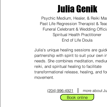
Julia Genik
Psychic Medium, Healer, & Reiki Ma
Past Life Regression Therapist & Tea
Funeral Celebrant & Wedding Offici
Spiritual Health Practitioner
End of Life Doula
Julia's unique healing sessions are guid
partnership with spirit to suit your own i
needs. She combines meditation, mediu
reiki, and spiritual healing to facilitate
transformational release, healing, and f
movement.
(204) 996-4921
more about Ju
Book online