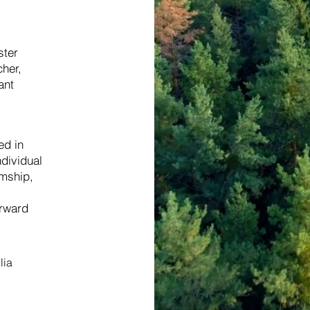
ster
cher,
ant
ed in
ndividual
mship,
orward
lia