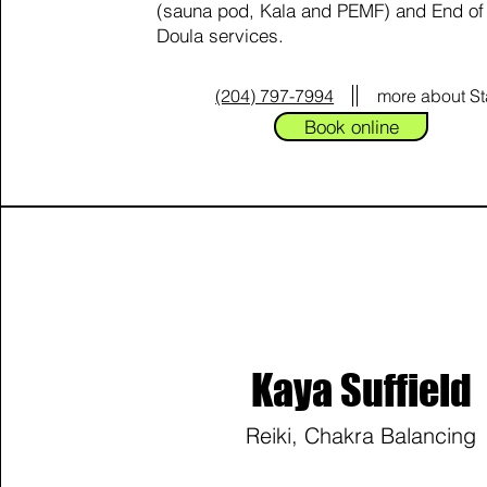
(sauna pod, Kala and PEMF) and End of 
Doula services.
(204) 797-7994
more about S
Book online
Kaya Suffield
Reiki, Chakra Balancing