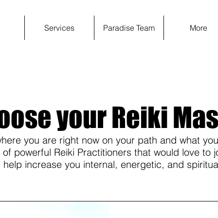
e
Services
Paradise Team
More
oose your Reiki Mas
ere you are right now on your path and what you
f powerful Reiki Practitioners that would love to j
 help increase you internal, energetic, and spiritua