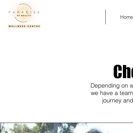
Hom
Ch
Depending on wh
we have a team o
journey and