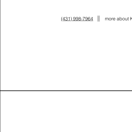
(431) 998-7964
more about 