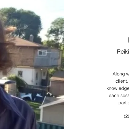
Reik
Along w
client,
knowledge 
each sess
parti
(2