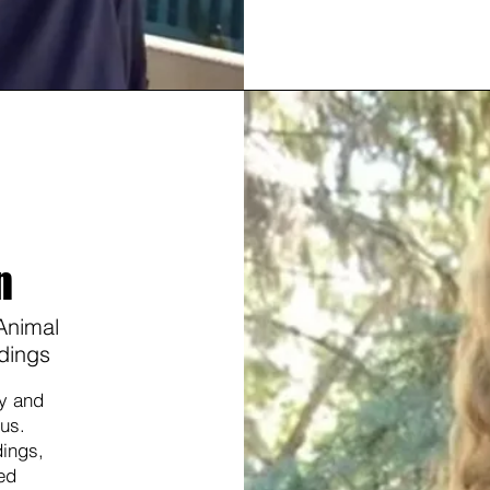
n
 Animal
dings
gy and
 us.
dings,
ed